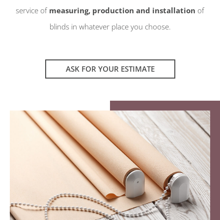
service of
measuring, production and installation
of
blinds in whatever place you choose.
ASK FOR YOUR ESTIMATE