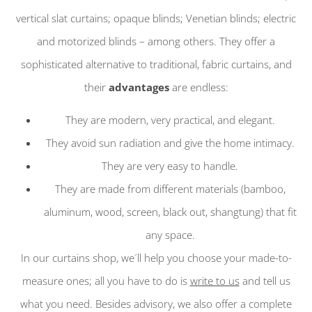
vertical slat curtains; opaque blinds; Venetian blinds; electric
and motorized blinds – among others. They offer a
sophisticated alternative to traditional, fabric curtains, and
their
advantages
are endless:
They are modern, very practical, and elegant.
They avoid sun radiation and give the home intimacy.
They are very easy to handle.
They are made from different materials (bamboo,
aluminum, wood, screen, black out, shangtung) that fit
any space.
In our curtains shop, we´ll help you choose your made-to-
measure ones; all you have to do is
write to us
and tell us
what you need. Besides advisory, we also offer a complete