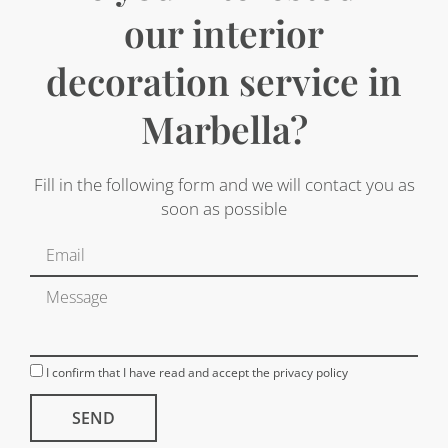
our interior
decoration service in
Marbella?
Fill in the following form and we will contact you as
soon as possible
I confirm that I have read and accept the privacy policy