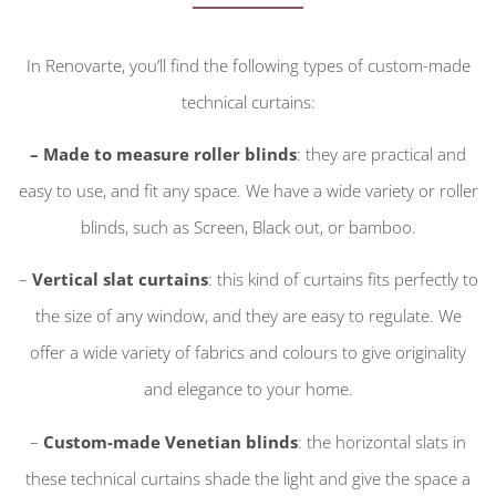
In Renovarte, you’ll find the following types of custom-made
technical curtains:
– Made to measure roller blinds
: they are practical and
easy to use, and fit any space. We have a wide variety or roller
blinds, such as Screen, Black out, or bamboo.
–
Vertical slat curtains
: this kind of curtains fits perfectly to
the size of any window, and they are easy to regulate. We
offer a wide variety of fabrics and colours to give originality
and elegance to your home.
–
Custom-made Venetian blinds
: the horizontal slats in
these technical curtains shade the light and give the space a