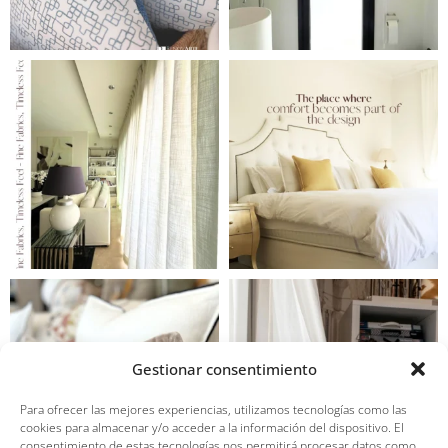
Gestionar consentimiento
Para ofrecer las mejores experiencias, utilizamos tecnologías como las
cookies para almacenar y/o acceder a la información del dispositivo. El
consentimiento de estas tecnologías nos permitirá procesar datos como