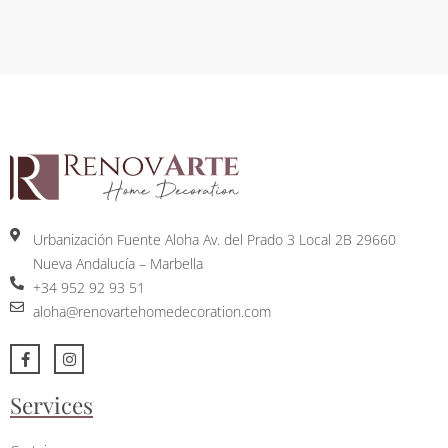
Urbanización Fuente Aloha Av. del Prado 3 Local 2B 29660
Nueva Andalucía – Marbella
+34 952 92 93 51
aloha@renovartehomedecoration.com
Services