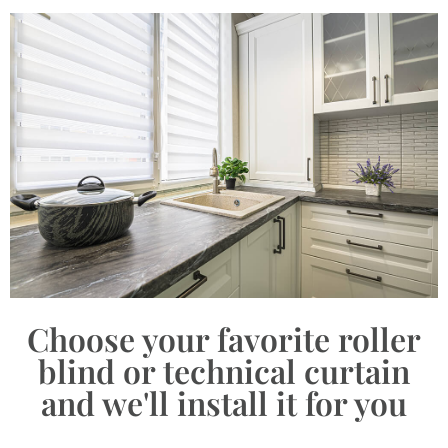
Choose your favorite roller
blind or technical curtain
and we'll install it for you