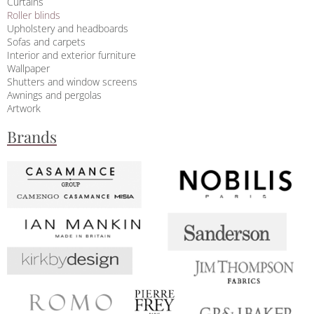
Curtains
Roller blinds
Upholstery and headboards
Sofas and carpets
Interior and exterior furniture
Wallpaper
Shutters and window screens
Awnings and pergolas
Artwork
Brands