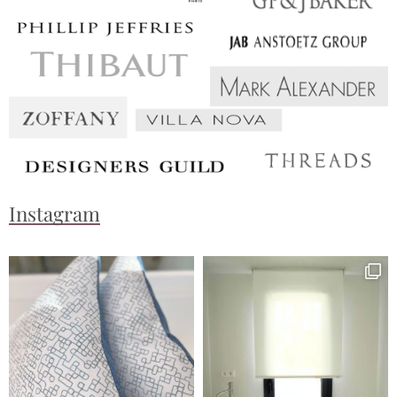
Instagram