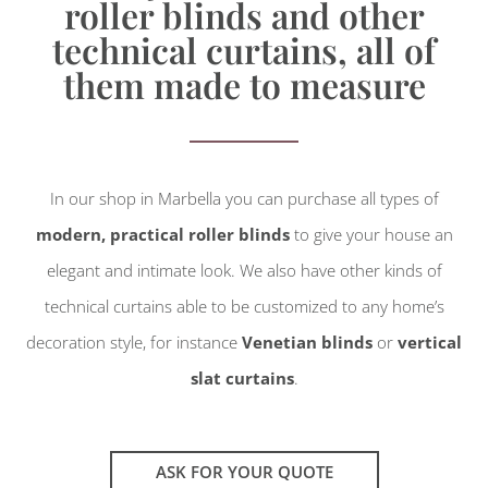
roller blinds and other
technical curtains, all of
them made to measure
In our shop in Marbella you can purchase all types of
modern, practical roller blinds
to give your house an
elegant and intimate look. We also have other kinds of
technical curtains able to be customized to any home’s
decoration style, for instance
Venetian blinds
or
vertical
slat curtains
.
ASK FOR YOUR QUOTE