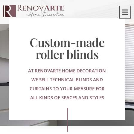
Custom-made
roller blinds
AT RENOVARTE HOME DECORATION
WE SELL TECHNICAL BLINDS AND
CURTAINS TO YOUR MEASURE FOR
ALL KINDS OF SPACES AND STYLES