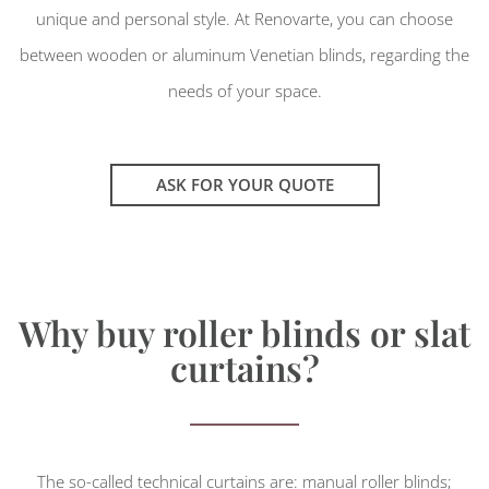
unique and personal style. At Renovarte, you can choose
between wooden or aluminum Venetian blinds, regarding the
needs of your space.
ASK FOR YOUR QUOTE
Why buy roller blinds or slat
curtains?
The so-called technical curtains are: manual roller blinds;