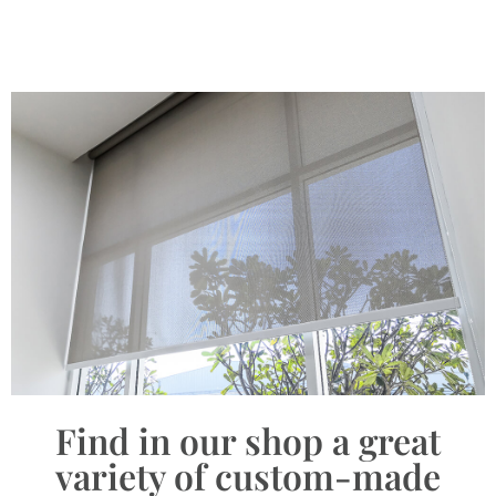
Find in our shop a great
variety of custom-made