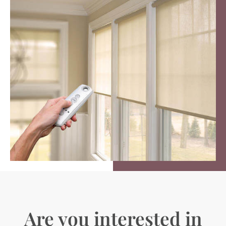
Are you interested in