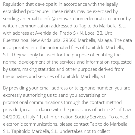
Regulation that develops it, in accordance with the legally
established procedure. These rights may be exercised by
sending an email to info@renovartehomedecoration.com or by
written communication addressed to Tapitoldo Marbella, S.L.
with address at Avenida del Prado S / N, Local 2B. Urb.
Fuentealhoa. New Andalusia. 29660 Marbella, Malaga. The data
incorporated into the automated files of Tapitoldo Marbella,
S.L. They will only be used for the purpose of enabling the
normal development of the services and information requested
by users, making statistics and other purposes derived from
the activities and services of Tapitoldo Marbella, S.L.
By providing your email address or telephone number, you are
expressly authorizing us to send you advertising or
promotional communications through the contact method
provided, in accordance with the provisions of article 21 of Law
34/2002, of July 11, of Information Society Services. To cancel
electronic communications, please contact Tapitoldo Marbella,
S.L. Tapitoldo Marbella, S.L. undertakes not to collect