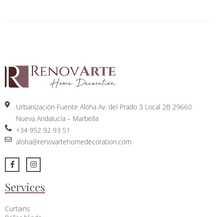
Urbanización Fuente Aloha Av. del Prado 3 Local 2B 29660
Nueva Andalucía – Marbella
+34 952 92 93 51
aloha@renovartehomedecoration.com
Services
Curtains