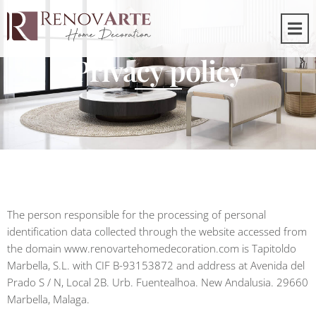
Privacy policy
The person responsible for the processing of personal
identification data collected through the website accessed from
the domain www.renovartehomedecoration.com is Tapitoldo
Marbella, S.L. with CIF B-93153872 and address at Avenida del
Prado S / N, Local 2B. Urb. Fuentealhoa. New Andalusia. 29660
Marbella, Malaga.