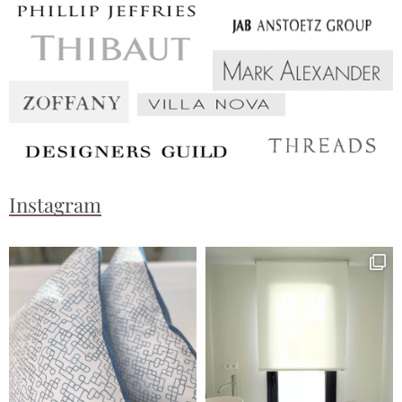
Instagram