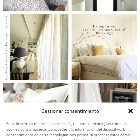
Gestionar consentimiento
Para ofrecer las mejores experiencias, utilizamos tecnologías como las
cookies para almacenar y/o acceder a la información del dispositivo. El
consentimiento de estas tecnologías nos permitirá procesar datos como