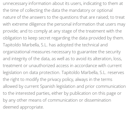
unnecessary information about its users, indicating to them at
the time of collecting the data the mandatory or optional
nature of the answers to the questions that are raised; to treat
with extreme diligence the personal information that users may
provide; and to comply at any stage of the treatment with the
obligation to keep secret regarding the data provided by them.
Tapitoldo Marbella, S.L. has adopted the technical and
organizational measures necessary to guarantee the security
and integrity of the data, as well as to avoid its alteration, loss,
treatment or unauthorized access in accordance with current
legislation on data protection. Tapitoldo Marbella, S.L. reserves
the right to modify the privacy policy, always in the terms
allowed by current Spanish legislation and prior communication
to the interested parties, either by publication on this page or
by any other means of communication or dissemination
deemed appropriate.