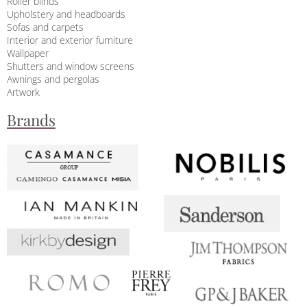
Roller blinds
Upholstery and headboards
Sofas and carpets
Interior and exterior furniture
Wallpaper
Shutters and window screens
Awnings and pergolas
Artwork
Brands