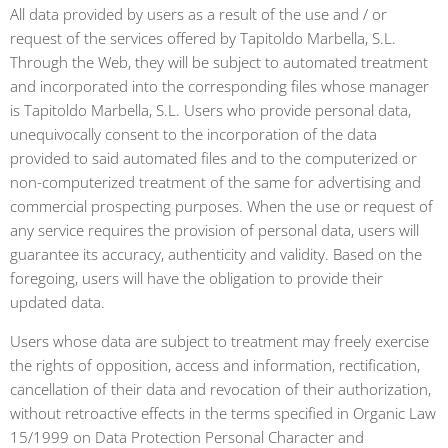
All data provided by users as a result of the use and / or
request of the services offered by Tapitoldo Marbella, S.L.
Through the Web, they will be subject to automated treatment
and incorporated into the corresponding files whose manager
is Tapitoldo Marbella, S.L. Users who provide personal data,
unequivocally consent to the incorporation of the data
provided to said automated files and to the computerized or
non-computerized treatment of the same for advertising and
commercial prospecting purposes. When the use or request of
any service requires the provision of personal data, users will
guarantee its accuracy, authenticity and validity. Based on the
foregoing, users will have the obligation to provide their
updated data.
Users whose data are subject to treatment may freely exercise
the rights of opposition, access and information, rectification,
cancellation of their data and revocation of their authorization,
without retroactive effects in the terms specified in Organic Law
15/1999 on Data Protection Personal Character and